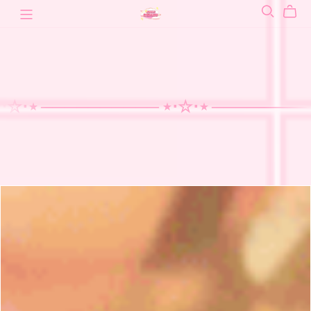
⋆ ──────
──── ⋆⋅☆⋅⋆ ──────
──── ⋆
────
⋆⋅☆⋅⋆
──────