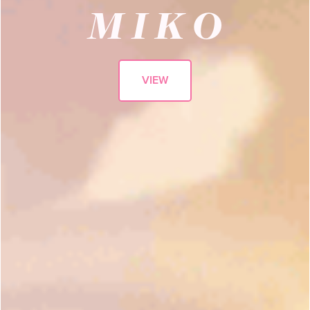
M I K O
VIEW