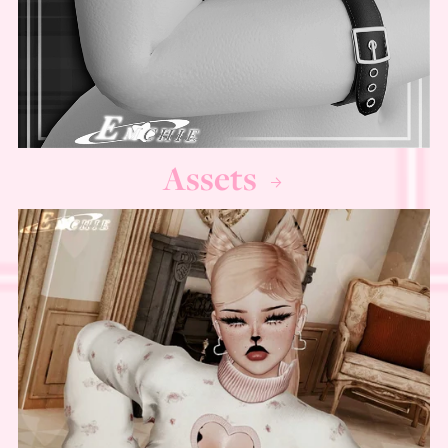
Assets