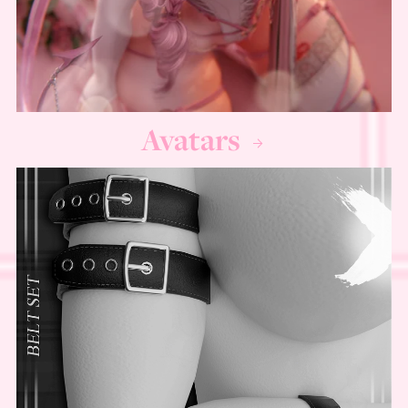
Avatars