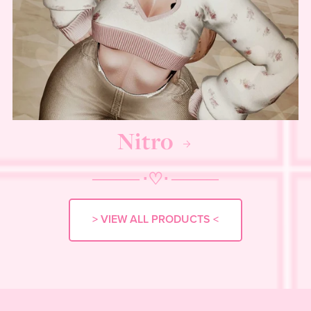
Nitro
──── ⋅
♡
⋅ ────
> VIEW ALL PRODUCTS <