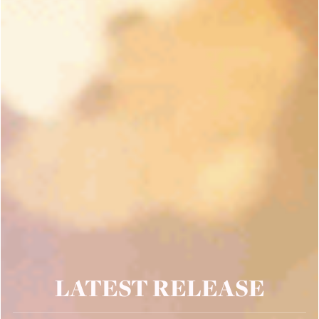
LATEST RELEASE