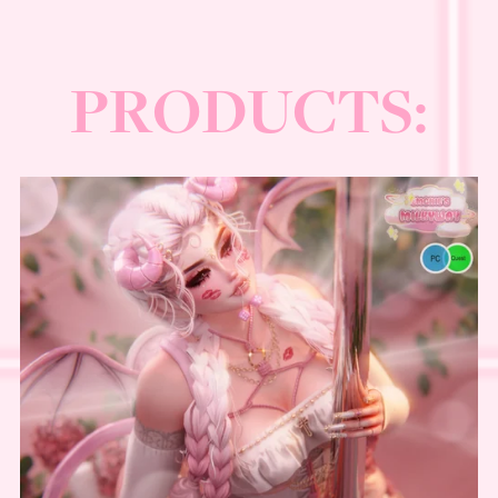
⋆⋅☆⋅⋆
──────
PRODUCTS: