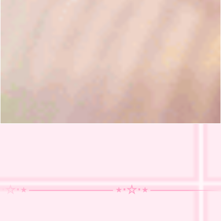
⋆ ──────
──── ⋆⋅☆⋅⋆ ──────
──── ⋆
────